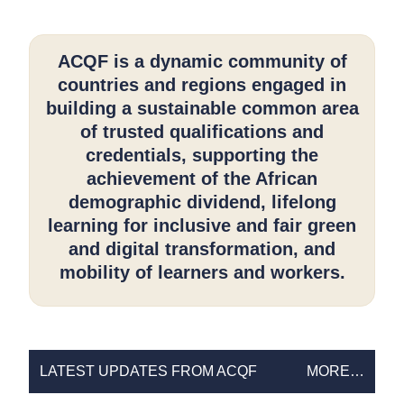
ACQF is a dynamic community of
countries and regions engaged in
building a sustainable common area
of trusted qualifications and
credentials, supporting the
achievement of the African
demographic dividend, lifelong
learning for inclusive and fair green
and digital transformation, and
mobility of learners and workers.
LATEST
LATEST UPDATES FROM ACQF
MORE…
UPDATES