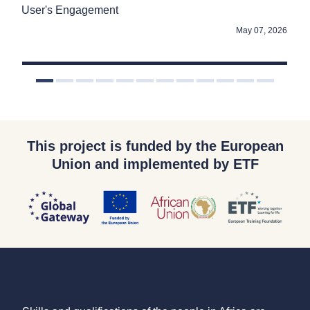
User's Engagement
Go
2025
May 07, 2026
This project is funded by the European
Union and implemented by ETF