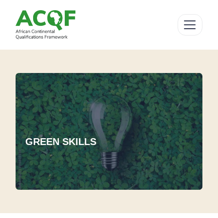
GREEN SKILLS