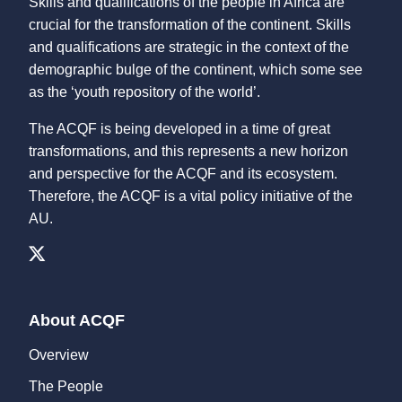
Skills and qualifications of the people in Africa are
crucial for the transformation of the continent. Skills
and qualifications are strategic in the context of the
demographic bulge of the continent, which some see
as the ‘youth repository of the world’.
The ACQF is being developed in a time of great
transformations, and this represents a new horizon
and perspective for the ACQF and its ecosystem.
Therefore, the ACQF is a vital policy initiative of the
AU.
About ACQF
Overview
The People