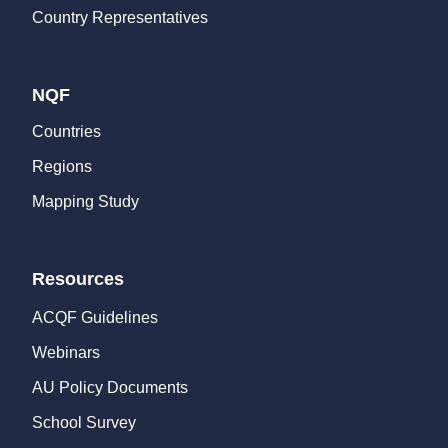
Country Representatives
NQF
Countries
Regions
Mapping Study
Resources
ACQF Guidelines
Webinars
AU Policy Documents
School Survey