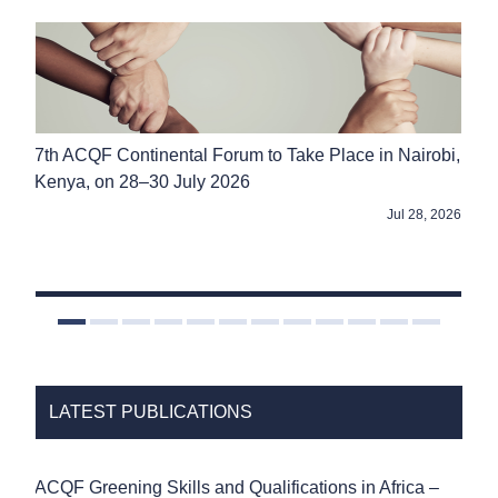
FROM
ACQF
-
7th ACQF Continental Forum to Take Place in Nairobi,
SA
Kenya, on 28–30 July 2026
Reg
2026
Jul 28, 2026
LATEST PUBLICATIONS
ACQF Greening Skills and Qualifications in Africa –
ACQ