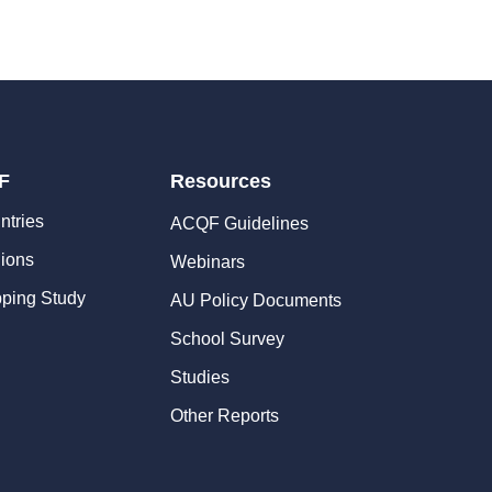
F
Resources
ntries
ACQF Guidelines
ions
Webinars
ping Study
AU Policy Documents
School Survey
Studies
Other Reports