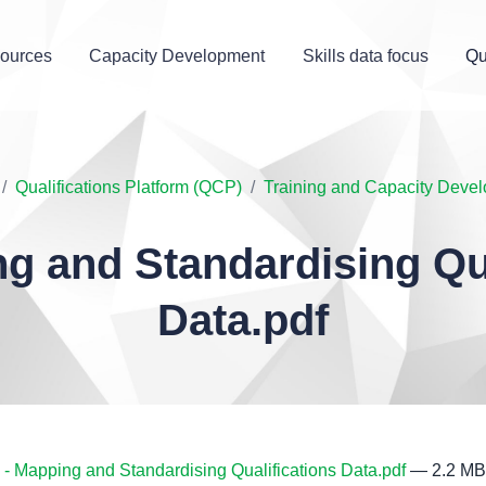
ources
Capacity Development
Skills data focus
Qu
Qualifications Platform (QCP)
Training and Capacity Deve
ng and Standardising Qua
Data.pdf
- Mapping and Standardising Qualifications Data.pdf
— 2.2 MB