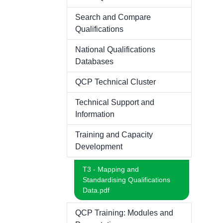
Search and Compare
Qualifications
National Qualifications
Databases
QCP Technical Cluster
Technical Support and
Information
Training and Capacity
Development
T3 - Mapping and
Standardising Qualifications
Data.pdf
QCP Training: Modules and