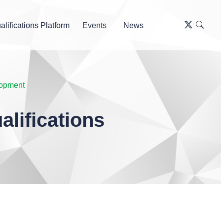
alifications Platform
Events
News
lopment
lifications