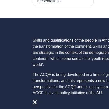
Presentations
Skills and qualifications of the people in Afric
the transformation of the continent. Skills an
are strategic in the context of the demograph
continent, which some see as the ‘youth repo
world’.
The ACQF is being developed in a time of g
transformations, and this represents a new 
perspective for the ACQF and its ecosystem.
ACQF is a vital policy initiative of the AU.