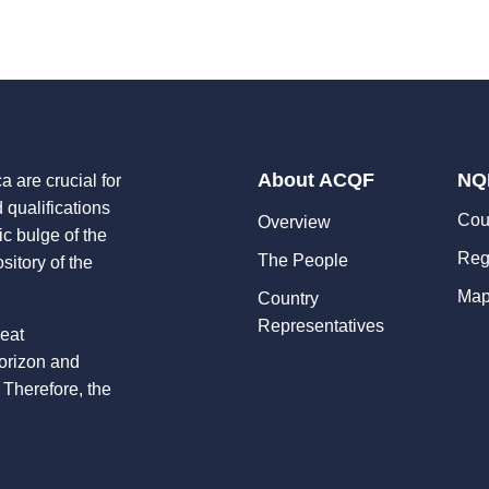
About ACQF
NQ
a are crucial for
d qualifications
Cou
Overview
ic bulge of the
Reg
The People
sitory of the
Map
Country
Representatives
reat
horizon and
 Therefore, the