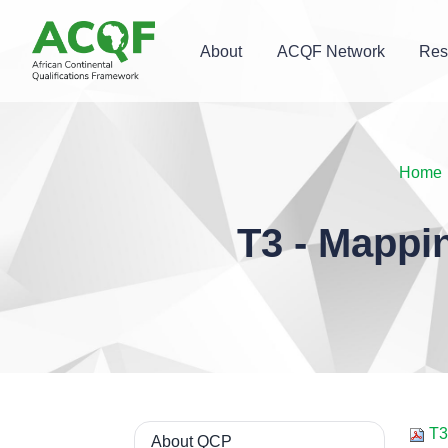
About
ACQF Network
Res
Home
T3 - Mappi
T3 
About QCP
Navigation