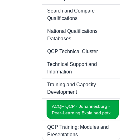
Search and Compare
Qualifications
National Qualifications
Databases
QCP Technical Cluster
Technical Support and
Information
Training and Capacity
Development
ACQF QCP - Johannesburg -
Peer-Learning Explained.pptx
QCP Training: Modules and
Presentations