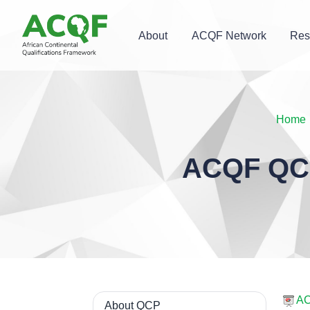
About
ACQF Network
Res
Home
ACQF QCP
AC
About QCP
Navigation