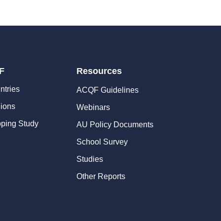
F
Resources
ntries
ACQF Guidelines
ions
Webinars
ping Study
AU Policy Documents
School Survey
Studies
Other Reports