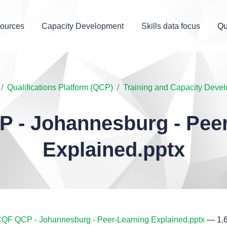
ources
Capacity Development
Skills data focus
Qu
Qualifications Platform (QCP)
Training and Capacity Deve
 - Johannesburg - Peer
Explained.pptx
QF QCP - Johannesburg - Peer-Learning Explained.pptx
— 1.