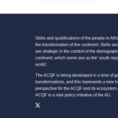
Skills and qualifications of the people in Afric
the transformation of the continent. Skills an
are strategic in the context of the demograph
continent, which some see as the ‘youth repo
world’.
The ACQF is being developed in a time of g
transformations, and this represents a new 
perspective for the ACQF and its ecosystem.
ACQF is a vital policy initiative of the AU.