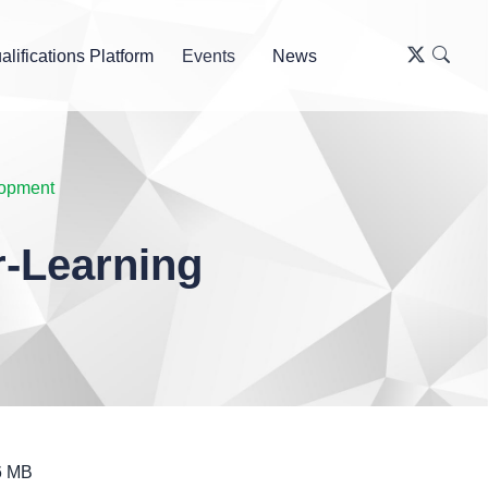
alifications Platform
Events
News
lopment
-Learning
6 MB