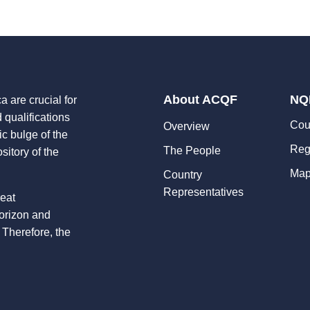
About ACQF
NQ
a are crucial for
d qualifications
Cou
Overview
ic bulge of the
Reg
The People
sitory of the
Map
Country
Representatives
reat
horizon and
 Therefore, the