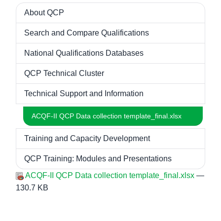
About QCP
Navigation
Search and Compare Qualifications
National Qualifications Databases
QCP Technical Cluster
Technical Support and Information
ACQF-II QCP Data collection template_final.xlsx
Training and Capacity Development
QCP Training: Modules and Presentations
ACQF-II QCP Data collection template_final.xlsx
—
130.7 KB