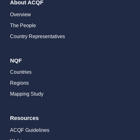
About ACQF
Overview
The People
Country Representatives
NQF
Countries
Regions
Mapping Study
Resources
ACQF Guidelines