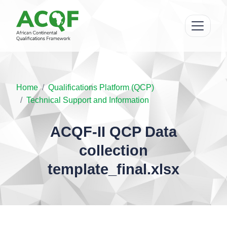
Home
Qualifications Platform (QCP)
Technical Support and Information
ACQF-II QCP Data
collection
template_final.xlsx