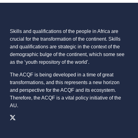
Skills and qualifications of the people in Africa are
crucial for the transformation of the continent. Skills
and qualifications are strategic in the context of the
demographic bulge of the continent, which some see
as the ‘youth repository of the world’.
The ACQF is being developed in a time of great
transformations, and this represents a new horizon
and perspective for the ACQF and its ecosystem.
Therefore, the ACQF is a vital policy initiative of the
AU.