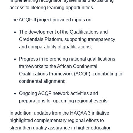
implementing recognition systems and expanding
access to lifelong learning opportunities.
The ACQF-II project provided inputs on:
The development of the Qualifications and
Credentials Platform, supporting transparency
and comparability of qualifications;
Progress in referencing national qualifications
frameworks to the African Continental
Qualifications Framework (ACQF), contributing to
continental alignment;
Ongoing ACQF network activities and
preparations for upcoming regional events.
In addition, updates from the HAQAA 3 initiative
highlighted complementary regional efforts to
strengthen quality assurance in higher education