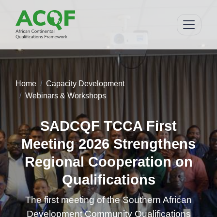
Home
Capacity Development
Webinars & Workshops
SADCQF TCCA First
Meeting 2026 Strengthens
Regional Cooperation on
Qualifications
The first meeting of the Southern African
Development Community Qualifications