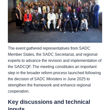
The event gathered representatives from SADC
Member States, the SADC Secretariat, and regional
experts to advance the revision and implementation of
the SADCQF. The meeting constitutes an important
step in the broader reform process launched following
the decision of SADC Ministers in June 2025 to
strengthen the framework and enhance regional
cooperation.
Key discussions and technical
inputs