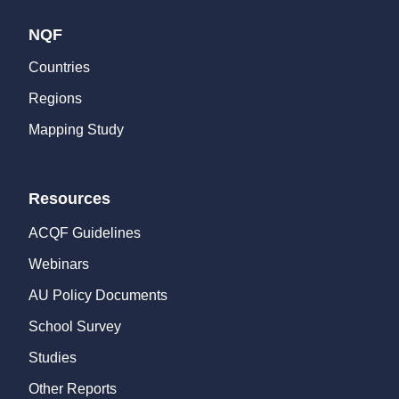
NQF
Countries
Regions
Mapping Study
Resources
ACQF Guidelines
Webinars
AU Policy Documents
School Survey
Studies
Other Reports