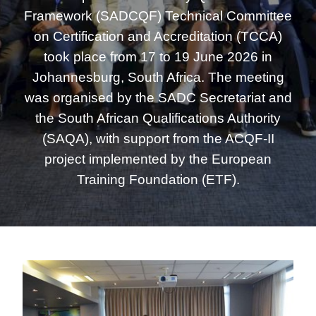
Framework (SADCQF) Technical Committee
on Certification and Accreditation (TCCA)
took place from 17 to 19 June 2026 in
Johannesburg, South Africa. The meeting
was organised by the SADC Secretariat and
the South African Qualifications Authority
(SAQA), with support from the ACQF-II
project implemented by the European
Training Foundation (ETF).