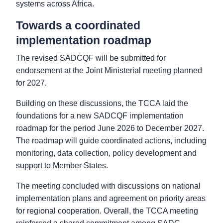
systems across Africa.
Towards a coordinated
implementation roadmap
The revised SADCQF will be submitted for
endorsement at the Joint Ministerial meeting planned
for 2027.
Building on these discussions, the TCCA laid the
foundations for a new SADCQF implementation
roadmap for the period June 2026 to December 2027.
The roadmap will guide coordinated actions, including
monitoring, data collection, policy development and
support to Member States.
The meeting concluded with discussions on national
implementation plans and agreement on priority areas
for regional cooperation. Overall, the TCCA meeting