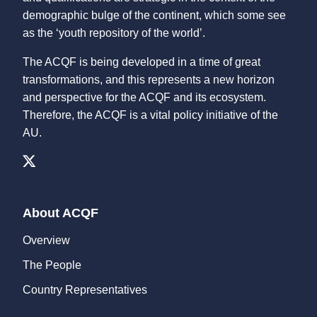
demographic bulge of the continent, which some see
as the ‘youth repository of the world’.
The ACQF is being developed in a time of great
transformations, and this represents a new horizon
and perspective for the ACQF and its ecosystem.
Therefore, the ACQF is a vital policy initiative of the
AU.
About ACQF
Overview
The People
Country Representatives