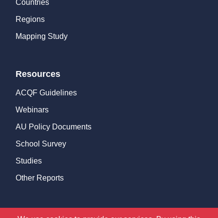
Countries
Regions
Mapping Study
Resources
ACQF Guidelines
Webinars
AU Policy Documents
School Survey
Studies
Other Reports