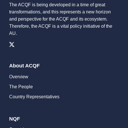
The ACQF is being developed in a time of great
transformations, and this represents a new horizon
and perspective for the ACQF and its ecosystem.
Therefore, the ACQF is a vital policy initiative of the
AU.
About ACQF
Overview
The People
Country Representatives
NQF