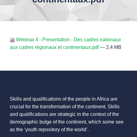
Webinar 4 - Presentation - Des cadres nationaux
aux cadres régionaux et continentaux.pdf
— 2.4 MB
Skills and qualifications of the people in Africa are
crucial for the transformation of the continent. Skills
and qualifications are strategic in the context of the
demographic bulge of the continent, which some see
as the ‘youth repository of the world’.