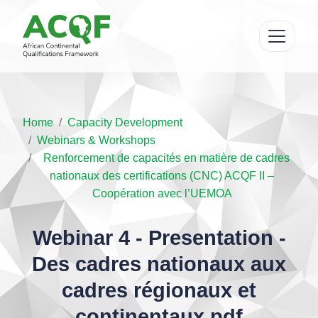
Home
Capacity Development
Webinars & Workshops
Renforcement de capacités en matière de cadres
nationaux des certifications (CNC) ACQF II –
Coopération avec l’UEMOA
Webinar 4 - Presentation -
Des cadres nationaux aux
cadres régionaux et
continentaux.pdf