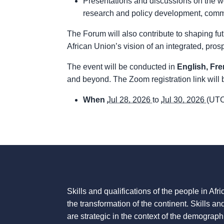
Presentations and discussions on the wor
research and policy development, commu
The Forum will also contribute to shaping fu
African Union’s vision of an integrated, pr
The event will be conducted in
English, Fr
and beyond. The Zoom registration link will 
When
Jul 28, 2026
to
Jul 30, 2026
(UTC
Skills and qualifications of the people in Afric
the transformation of the continent. Skills an
are strategic in the context of the demograph