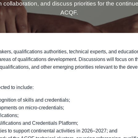
 collaboration, and discuss priorities for the continu
ACQF.
akers, qualifications authorities, technical experts, and educati
 areas of qualifications development. Discussions will focus on
f qualifications, and other emerging priorities relevant to the dev
ted to include:
gnition of skills and credentials;
pments on micro-credentials;
ications;
ifications and Credentials Platform;
ies to support continental activities in 2026–2027; and