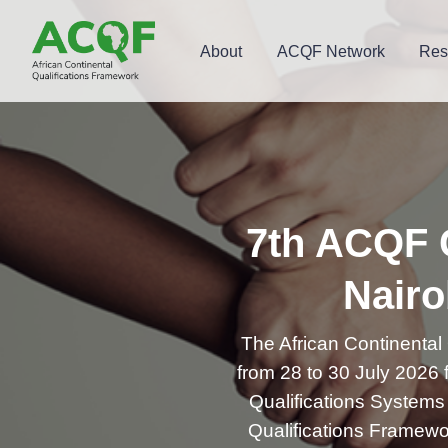
About
ACQF Network
Res
7th ACQF C
Nairo
The African Continental
from 28 to 30 July 2026
Qualifications Systems f
Qualifications Framewor