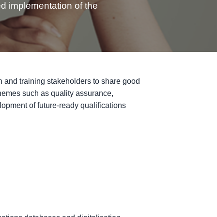
ed implementation of the
on and training stakeholders to share good
 themes such as quality assurance,
elopment of future-ready qualifications