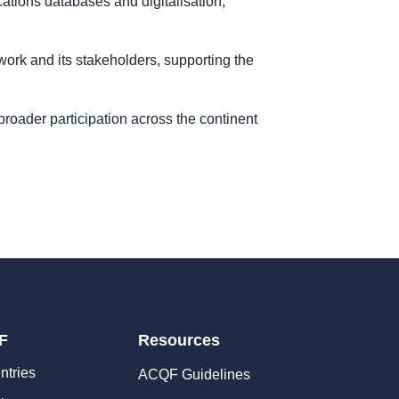
cations databases and digitalisation,
work and its stakeholders, supporting the
e broader participation across the continent
F
Resources
ntries
ACQF Guidelines