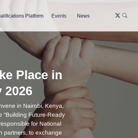
alifications Platform
Events
News
ke Place in
y 2026
nvene in Nairobi, Kenya,
e “Building Future-Ready
 responsible for National
on partners, to exchange