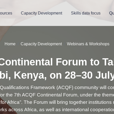
ources
Capacity Development
Skills data focus
Qu
Home
Capacity Development
Webinars & Workshops
ontinental Forum to Ta
bi, Kenya, on 28–30 Jul
 Qualifications Framework (ACQF) community will co
 for the 7th ACQF Continental Forum, under the them
or Africa”. The Forum will bring together institutions
ks across Africa, as well as international cooperati