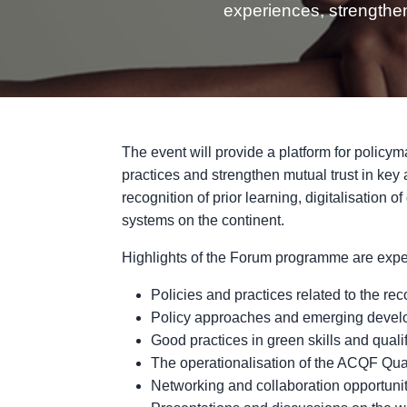
experiences, strengthen
The event will provide a platform for policym
practices and strengthen mutual trust in key
recognition of prior learning, digitalisation o
systems on the continent.
Highlights of the Forum programme are expec
Policies and practices related to the reco
Policy approaches and emerging develo
Good practices in green skills and qualif
The operationalisation of the ACQF Qual
Networking and collaboration opportunit