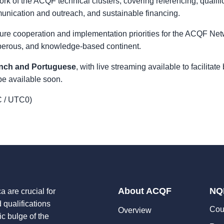
k of the ACQF technical clusters, covering referencing, qualifi
nication and outreach, and sustainable financing.
ture cooperation and implementation priorities for the ACQF Net
osperous, and knowledge-based continent.
ench and Portuguese
, with live streaming available to facilitat
be available soon.
 / UTC0)
About ACQF
NQ
a are crucial for
d qualifications
Cou
Overview
ic bulge of the