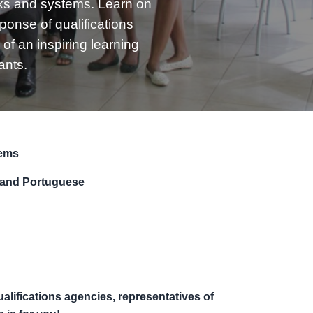
ks and systems. Learn on
ponse of qualifications
of an inspiring learning
ants.
tems
 and Portuguese
qualifications agencies, representatives of