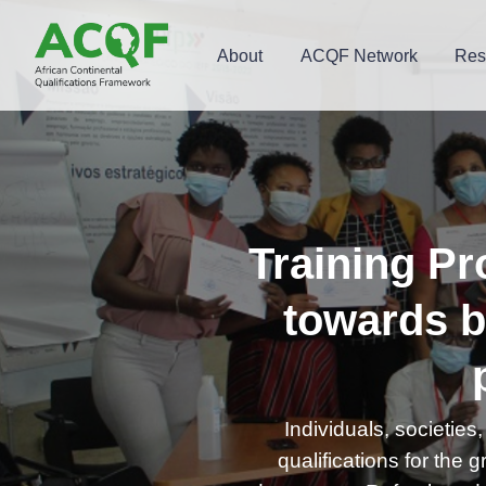
About
ACQF Network
Res
Training Pr
towards b
Individuals, societie
qualifications for the g