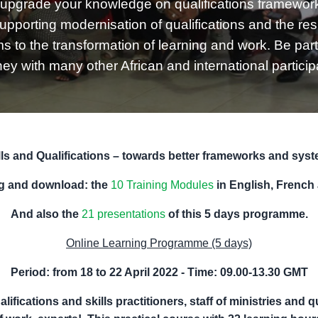
upgrade your knowledge on qualifications framewor
supporting modernisation of qualifications and the res
to the transformation of learning and work. Be part 
ney with many other African and international particip
lls and Qualifications – towards better frameworks and sys
ng and download: the
10 Training Modules
in English, French
And also the
21 presentations
of this 5 days programme.
Online Learning Programme (5 days)
Period: from 18 to 22 April 2022 -
Time: 09.00-13.30 GMT
alifications and
skills practitioners
, staff of ministries and 