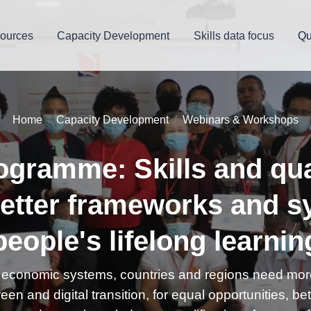
ources
Capacity Development
Skills data focus
Qu
Home
Capacity Development
Webinars & Workshops
ogramme: Skills and qual
etter frameworks and s
people's lifelong learnin
s, economic systems, countries and regions need more
reen and digital transition, for equal opportunities, be