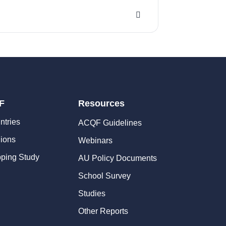
F
Resources
ntries
ACQF Guidelines
ions
Webinars
ping Study
AU Policy Documents
School Survey
Studies
Other Reports