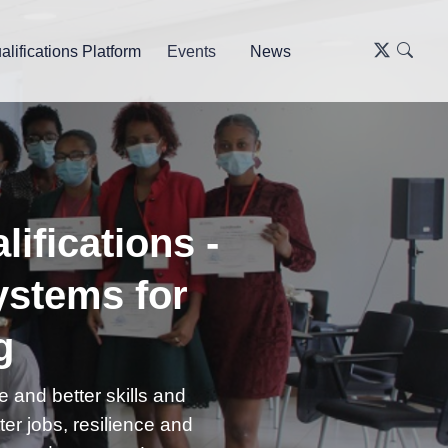
alifications Platform
Events
News
ifications -
ystems for
g
 and better skills and
tter jobs, resilience and