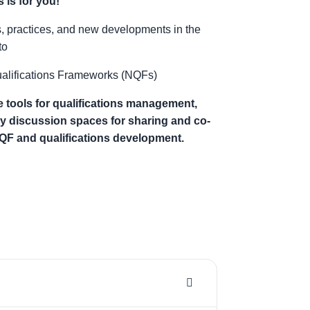
 is for you!
s, practices, and new developments in the
to
Qualifications Frameworks (NQFs)
 tools for qualifications management,
ly discussion spaces for sharing and co-
NQF and qualifications development.