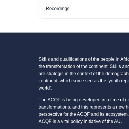
Recordings
Skills and qualifications of the people in Afric
the transformation of the continent. Skills an
are strategic in the context of the demograph
continent, which some see as the ‘youth repo
world’.
The ACQF is being developed in a time of g
transformations, and this represents a new 
perspective for the ACQF and its ecosystem.
ACQF is a vital policy initiative of the AU.