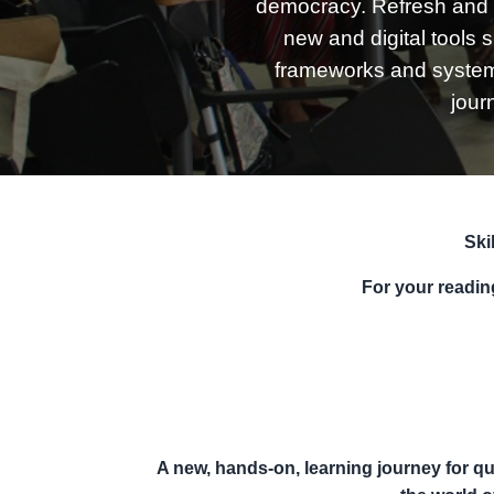
democracy. Refresh and 
new and digital tools 
frameworks and systems 
jour
Ski
For your readi
A new, hands-on,
l
earning journey for
qu