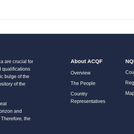
About ACQF
NQ
a are crucial for
d qualifications
Cou
Overview
ic bulge of the
Reg
The People
sitory of the
Map
Country
Representatives
reat
horizon and
 Therefore, the