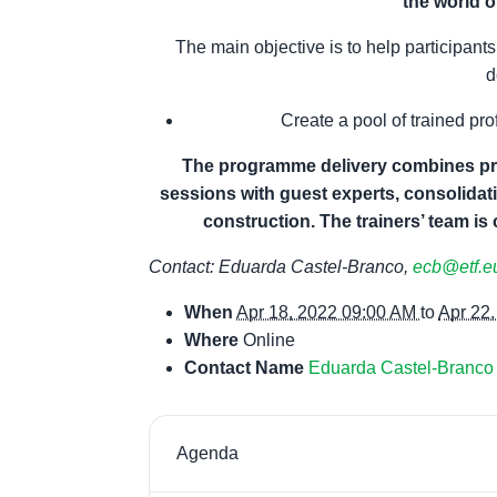
the world o
The main objective is to help participan
d
Create a pool of trained pr
The programme delivery combines pres
sessions with guest experts, consolidat
construction.
The trainers’ team is
Contact: Eduarda Castel-Branco,
ecb@etf.e
When
Apr 18, 2022 09:00 AM
to
Apr 22
Where
Online
Contact Name
Eduarda Castel-Branco
Agenda