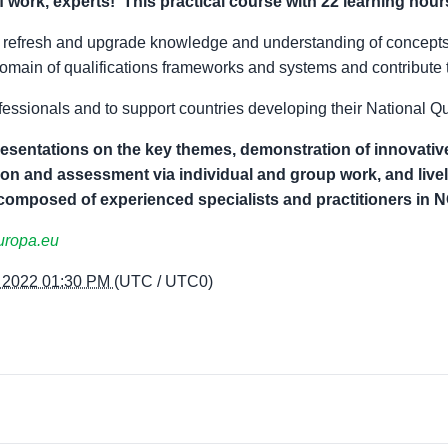
f work, experts
!
This practical
course
with
22
learning hours
ts refresh and upgrade knowledge and understanding of concept
omain of qualifications frameworks and systems and contribute 
ofessionals and to support countries developing their National 
entations on the key themes, demonstration of innovative
ion and assessment via individual and group work, and live
 composed of experienced specialists and practitioners in 
uropa.eu
, 2022 01:30 PM
(UTC / UTC0)