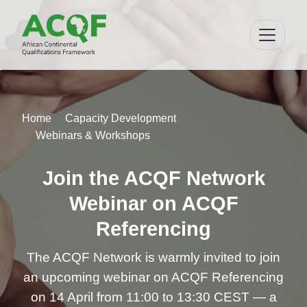
Home
Capacity Development
Webinars & Workshops
Join the ACQF Network
Webinar on ACQF
Referencing
The ACQF Network is warmly invited to join
an upcoming webinar on ACQF Referencing
on 14 April from 11:00 to 13:30 CEST — a