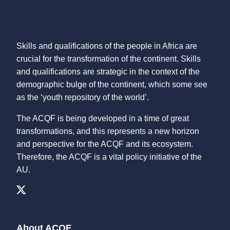
Skills and qualifications of the people in Africa are
crucial for the transformation of the continent. Skills
and qualifications are strategic in the context of the
demographic bulge of the continent, which some see
as the ‘youth repository of the world’.
The ACQF is being developed in a time of great
transformations, and this represents a new horizon
and perspective for the ACQF and its ecosystem.
Therefore, the ACQF is a vital policy initiative of the
AU.
About ACQF