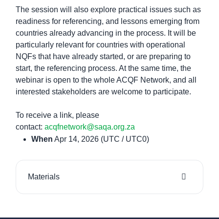
The session will also explore practical issues such as
readiness for referencing, and lessons emerging from
countries already advancing in the process. It will be
particularly relevant for countries with operational
NQFs that have already started, or are preparing to
start, the referencing process. At the same time, the
webinar is open to the whole ACQF Network, and all
interested stakeholders are welcome to participate.
To receive a link, please
contact:
acqfnetwork@saqa.org.za
When
Apr 14, 2026
(UTC / UTC0)
Materials