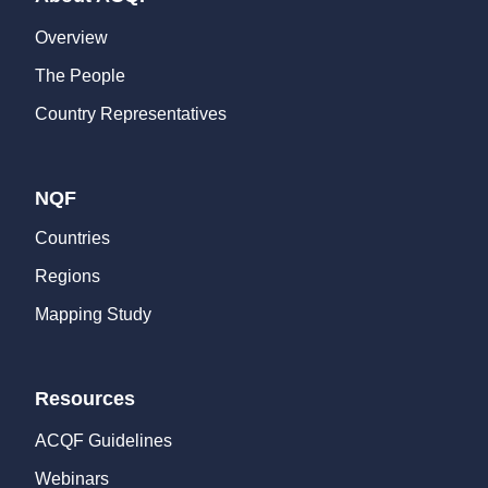
Overview
The People
Country Representatives
NQF
Countries
Regions
Mapping Study
Resources
ACQF Guidelines
Webinars