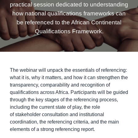
practical session dedicated to understanding
how national qualifications frameworks can
be referenced to the African Continental
Qualifications Framework.
The webinar will unpack the essentials of referencing:
what it is, why it matters, and how it can strengthen the
transparency, comparability and recognition of
qualifications across Africa. Participants will be guided
through the key stages of the referencing process,
including the current state of play, the role
of stakeholder consultation and institutional
coordination, the referencing criteria, and the main
elements of a strong referencing report.