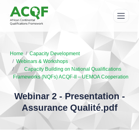
Home
Capacity Development
Webinars & Workshops
Capacity Building on National Qualifications
Frameworks (NQFs) ACQF-II – UEMOA Cooperation
Webinar 2 - Presentation -
Assurance Qualité.pdf