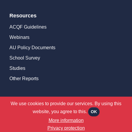
Resources
ACQF Guidelines
Webinars
AU Policy Documents
School Survey
Studies
Other Reports
We use cookies to provide our services. By using this
©
2026 ACQF |
Privacy Policy
|
Terms & Conditions
website, you agree to this.
OK
CMS Website by
Juizi
More information
Privacy protection