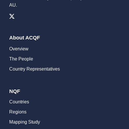
AU.
About ACQF
Overview
The People
Country Representatives
NQF
Countries
Regions
Mapping Study