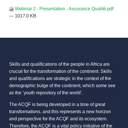
Webinar 2 - Presentation - Assurance Qualité.pdf
— 1017.0 KB
Skills and qualifications of the people in Africa are
crucial for the transformation of the continent. Skills
and qualifications are strategic in the context of the
demographic bulge of the continent, which some see
as the ‘youth repository of the world’.
The ACQF is being developed in a time of great
transformations, and this represents a new horizon
and perspective for the ACQF and its ecosystem.
Therefore, the ACQF is a vital policy initiative of the